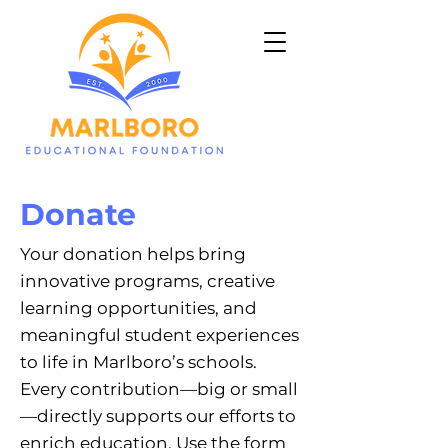
Donate
Your donation helps bring
innovative programs, creative
learning opportunities, and
meaningful student experiences
to life in Marlboro’s schools.
Every contribution—big or small
—directly supports our efforts to
enrich education. Use the form