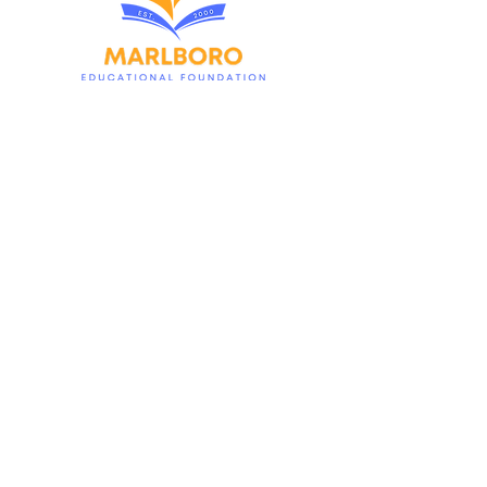
Contact Us
1980 Township Drive
Marlboro, NJ 07746
MarlboroEducationalFoundation@gmail.com
First name
*
Last name
*
Email
*