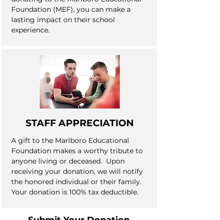
Foundation (MEF), you can make a
lasting impact on their school
experience.
STAFF APPRECIATION
A gift to the Marlboro Educational
Foundation makes a worthy tribute to
anyone living or deceased. Upon
receiving your donation, we will notify
the honored individual or their family.
Your donation is 100% tax deductible.