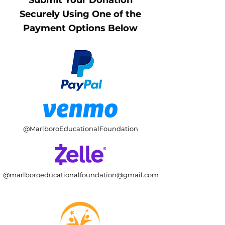
Submit Your Donation
Securely Using One of the
Payment Options Below
@MarlboroEducationalFoundation
@
marlboroeducationalfoundation@gmail.com