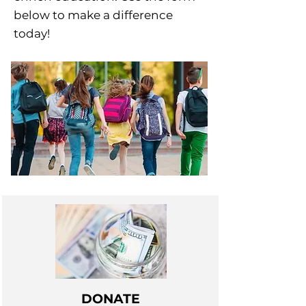
below to make a difference
today!
DONATE