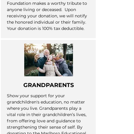
Foundation makes a worthy tribute to
anyone living or deceased. Upon
receiving your donation, we will notify
the honored individual or their family.
Your donation is 100% tax deductible.
GRANDPARENTS
Show your support for your
grandchildren's education, no matter
where you live. Grandparents play a
vital role in their grandchildren’s lives,
from offering love and guidance to
strengthening their sense of self. By
donating to the Marlboro Educational