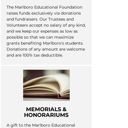
The Marlboro Educational Foundation
raises funds exclusively via donations
and fundraisers. Our Trustees and
Volunteers accept no salary of any kind,
and we keep our expenses as low as
possible so that we can maximize
grants benefiting Marlboro's students.
Donations of any amount are welcome
and are 100% tax deductible.
MEMORIALS &
HONORARIUMS
A gift to the Marlboro Educational