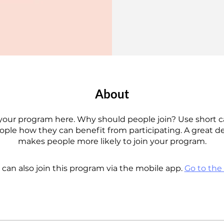
About
your program here. Why should people join? Use short c
eople how they can benefit from participating. A great d
makes people more likely to join your program.
 can also join this program via the mobile app.
Go to the