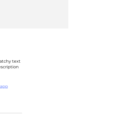
atchy text
escription
 app