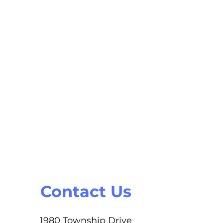
Contact Us
1980 Township Drive