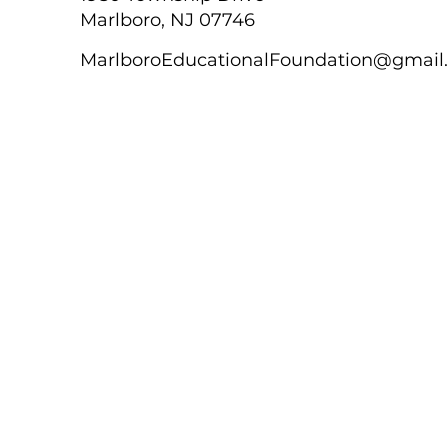
Marlboro, NJ 07746
MarlboroEducationalFoundation@gmail