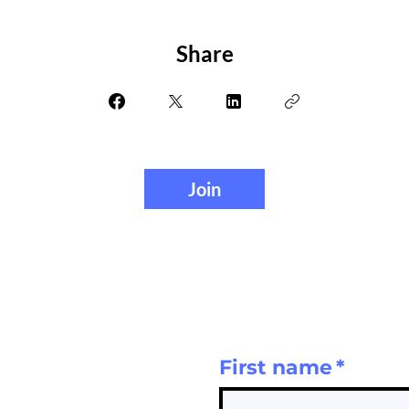
Share
Join
First name
*