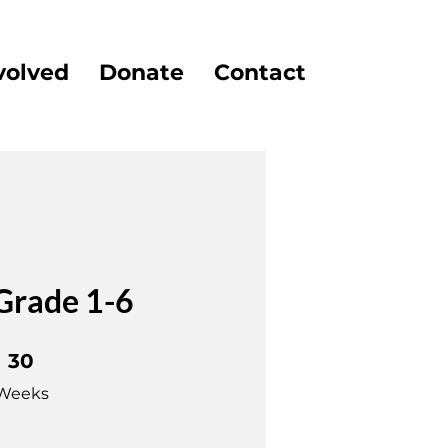
volved
Donate
Contact
Grade 1-6
0 Weeks
30
Weeks