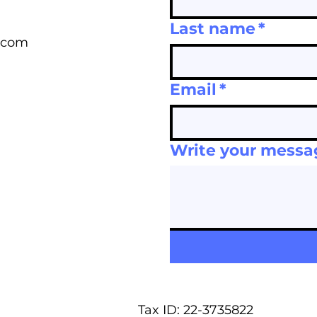
Last name
*
.com
Email
*
Write your messa
Tax ID: 22-3735822