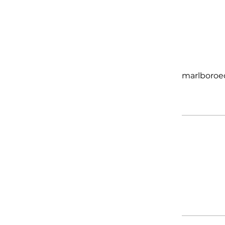
marlboroe