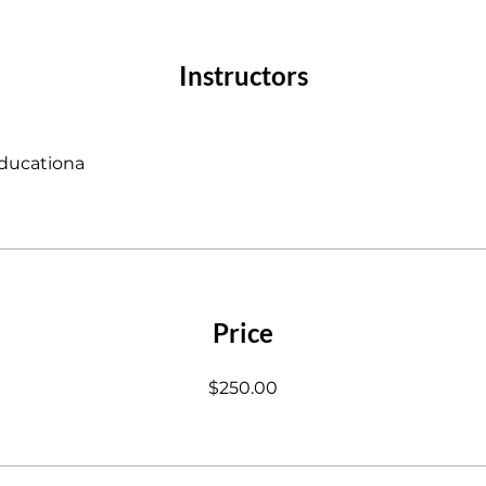
Instructors
ducationa
Price
$250.00