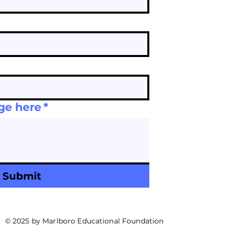
ge here
*
Submit
© 2025 by Marlboro Educational Foundation