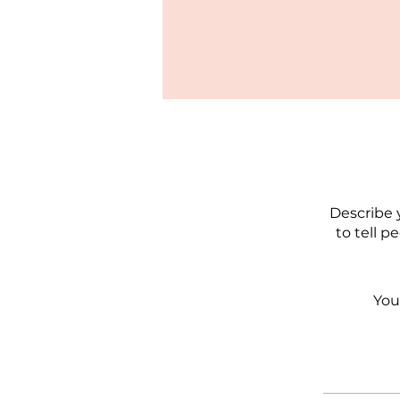
Describe 
to tell p
You