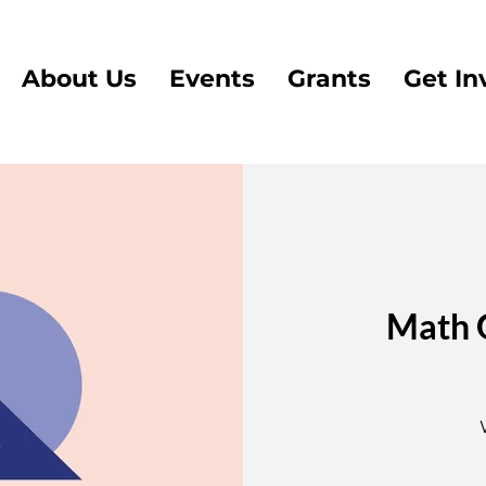
About Us
Events
Grants
Get In
Math 
3