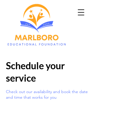
Schedule your
service
Check out our availability and book the date
and time that works for you