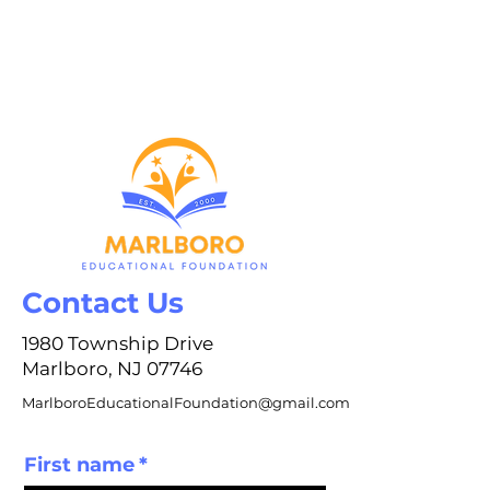
Contact Us
1980 Township Drive
Marlboro, NJ 07746
MarlboroEducationalFoundation@gmail.com
First name
*