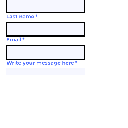
Last name
*
Email
*
Write your message here
*
Submit
Tax ID:
22-3735822